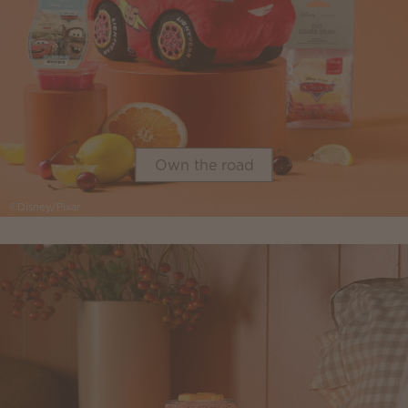
Own the road
©Disney/Pixar