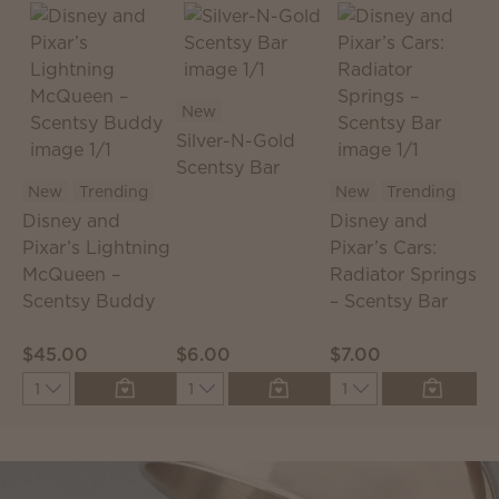
New
Silver-N-Gold
Scentsy Bar
S
New
Trending
New
Trending
S
Disney and
Disney and
T
Pixar’s Lightning
Pixar’s Cars:
McQueen –
Radiator Springs
Scentsy Buddy
– Scentsy Bar
$45.00
$6.00
$7.00
$
Quantity
Quantity
Quantity
Q