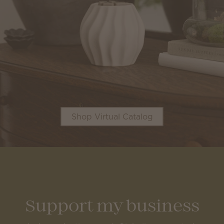
Shop Virtual Catalog
Support my business