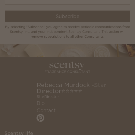
Subscribe
By selecting "Subscribe" you agree to receive periodic communications from
Scentsy, Inc. and your Independent Scentsy Consultant. This action will
remove subscriptions to all other Consultants.
Rebecca Murdock -Star
Director⭐️⭐️⭐️⭐️⭐️
StarDirector
Bio
Contact
Scentsy life