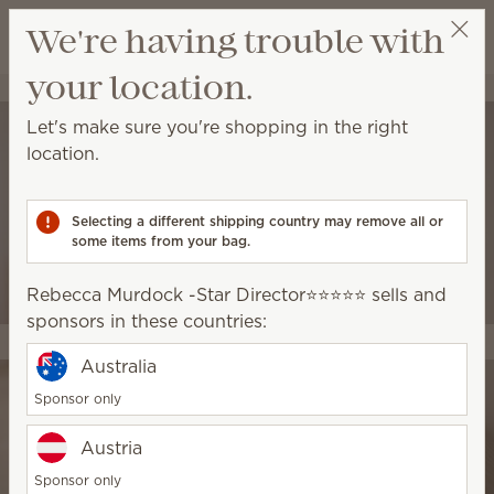
View cart
We're having trouble with
Wish list
your location.
Rebecca Murdock -Star Director⭐️⭐️⭐️⭐️⭐️
Select a party
Let's make sure you're shopping in the right
location.
Selecting a different shipping country may remove all or
some items from your bag.
Rebecca Murdock -Star Director⭐️⭐️⭐️⭐️⭐️ sells and
sponsors in these countries:
Australia
Sponsor only
Austria
Sponsor only