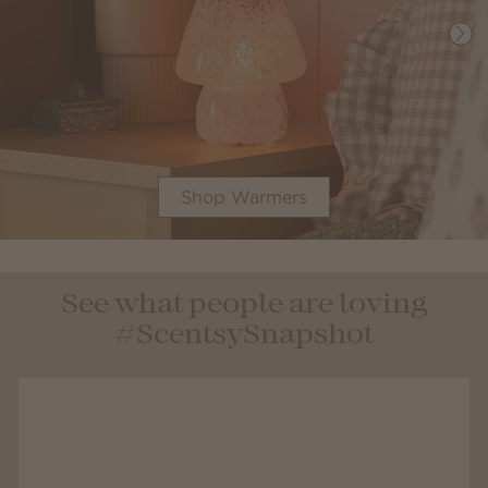
Shop Warmers
See what people are loving
#ScentsySnapshot