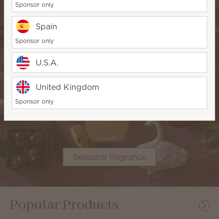
Sponsor only
Spain
Sponsor only
U.S.A.
United Kingdom
Sponsor only
Seasonal fragrance
Popular Products