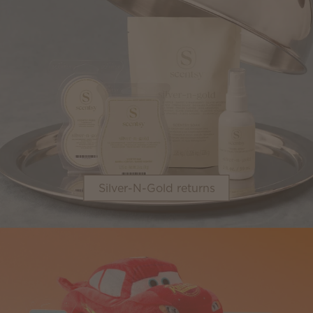
Silver-N-Gold returns