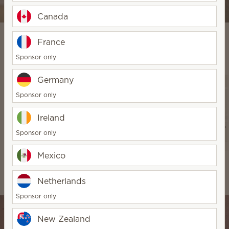
Shop Diffuser & Oils
Canada
France
Sponsor only
Explore Our Products
Germany
Sponsor only
Ireland
Sponsor only
Mexico
Warmers & Wax
Water-based
Scentsy Air &
Diffusers & Oils
Pods
Netherlands
Sponsor only
New Zealand