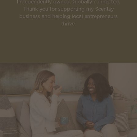
Independently owned. Globally connected.
Thank you for supporting my Scentsy
business and helping local entrepreneurs
thrive.