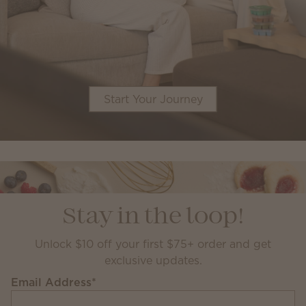
Start Your Journey
Stay in the loop!
Unlock $10 off your first $75+ order and get
exclusive updates.
Email Address
*