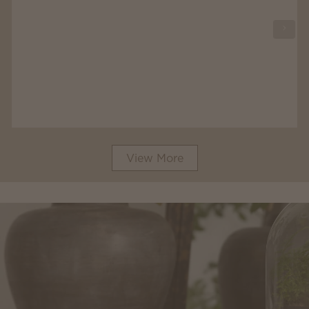
View More