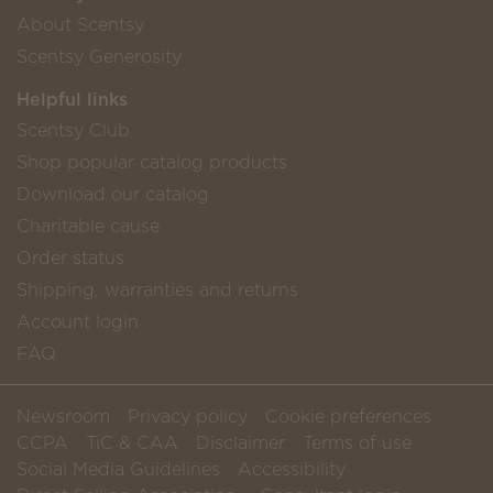
About Scentsy
Scentsy Generosity
Helpful links
Scentsy Club
Shop popular catalog products
Download our catalog
Charitable cause
Order status
Shipping, warranties and returns
Account login
FAQ
Newsroom
Privacy policy
Cookie preferences
CCPA
TiC & CAA
Disclaimer
Terms of use
Social Media Guidelines
Accessibility